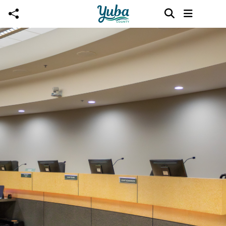
Skip to main content