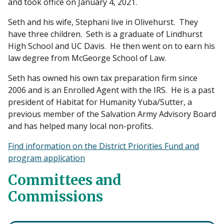
and took office on January 4, 2021.
Seth and his wife, Stephani live in Olivehurst. They
have three children. Seth is a graduate of Lindhurst
High School and UC Davis. He then went on to earn his
law degree from McGeorge School of Law.
Seth has owned his own tax preparation firm since
2006 and is an Enrolled Agent with the IRS. He is a past
president of Habitat for Humanity Yuba/Sutter, a
previous member of the Salvation Army Advisory Board
and has helped many local non-profits.
Find information on the District Priorities Fund and
program application
Committees and
Commissions