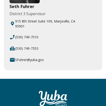
Seth Fuhrer
District 3 Supervisor
915 8th Street Suite 109, Marysville, CA
95901
phone_enabled
(530) 749-7510
fax
(530) 749-7353
email
SFuhrer@yuba.gov