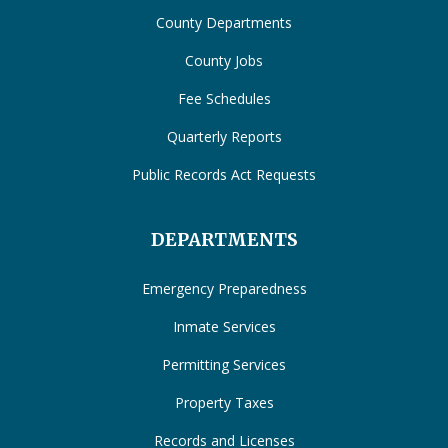
County Departments
County Jobs
Fee Schedules
Quarterly Reports
Public Records Act Requests
DEPARTMENTS
Emergency Preparedness
Inmate Services
Permitting Services
Property Taxes
Records and Licenses