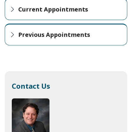
Current Appointments
Previous Appointments
Contact Us