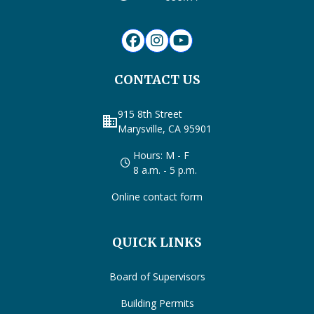
CONTACT US
915 8th Street
business
Marysville, CA 95901
Hours: M - F
8 a.m. - 5 p.m.
Online contact form
QUICK LINKS
Board of Supervisors
Building Permits