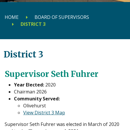
HOME
BOARD OF SUPERVISORS
DISTRICT 3
District 3
Supervisor Seth Fuhrer
Year Elected:
2020
Chairman 2026
Community Served:
Olivehurst
View District 3 Map
Supervisor Seth Fuhrer was elected in March of 2020