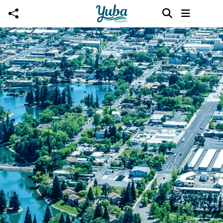
Skip to main content