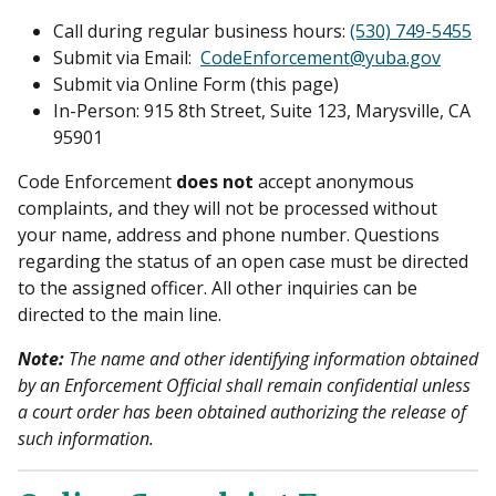
Call during regular business hours:
(530) 749-5455
Submit via Email:
CodeEnforcement@yuba.gov
Submit via Online Form (this page)
In-Person: 915 8th Street, Suite 123, Marysville, CA
95901
Code Enforcement
does not
accept anonymous
complaints, and they will not be processed without
your name, address and phone number. Questions
regarding the status of an open case must be directed
to the assigned officer. All other inquiries can be
directed to the main line.
Note:
The name and other identifying information obtained
by an Enforcement Official shall remain confidential unless
a court order has been obtained authorizing the release of
such information.