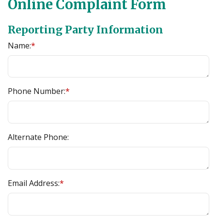
Online Complaint Form
Reporting Party Information
Name:
*
Phone Number:
*
Alternate Phone:
Email Address:
*