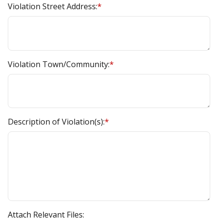
Violation Street Address:
*
Violation Town/Community:
*
Description of Violation(s):
*
Attach Relevant Files: