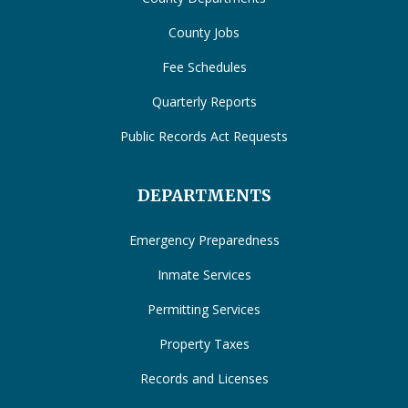
County Jobs
Fee Schedules
Quarterly Reports
Public Records Act Requests
DEPARTMENTS
Emergency Preparedness
Inmate Services
Permitting Services
Property Taxes
Records and Licenses