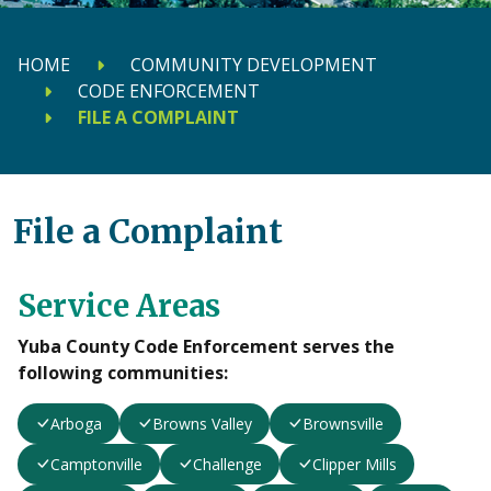
HOME
COMMUNITY DEVELOPMENT
CODE ENFORCEMENT
FILE A COMPLAINT
File a Complaint
Service Areas
Yuba County Code Enforcement serves the
following communities:
Arboga
Browns Valley
Brownsville
Camptonville
Challenge
Clipper Mills