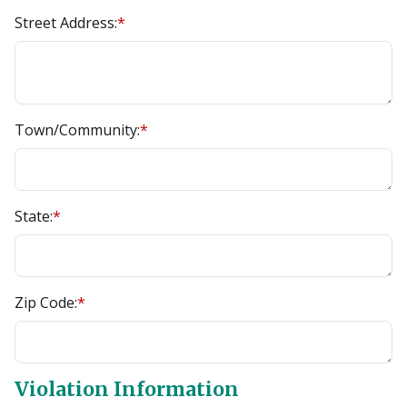
Street Address:
*
Town/Community:
*
State:
*
Zip Code:
*
Violation Information