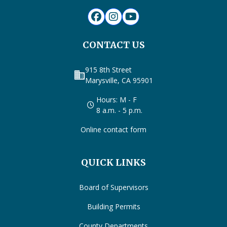
CONTACT US
915 8th Street
business
Marysville, CA 95901
Hours: M - F
8 a.m. - 5 p.m.
Online contact form
QUICK LINKS
Board of Supervisors
Building Permits
County Departments