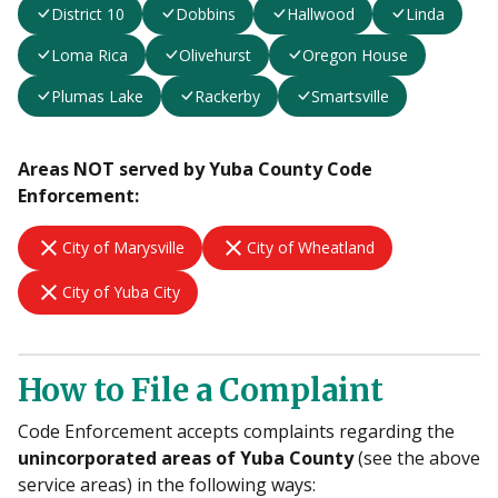
District 10
Dobbins
Hallwood
Linda
Loma Rica
Olivehurst
Oregon House
Plumas Lake
Rackerby
Smartsville
Areas NOT served by Yuba County Code
Enforcement:
close
close
City of Marysville
City of Wheatland
close
City of Yuba City
How to File a Complaint
Code Enforcement accepts complaints regarding the
unincorporated areas of Yuba County
(see the above
service areas) in the following ways: