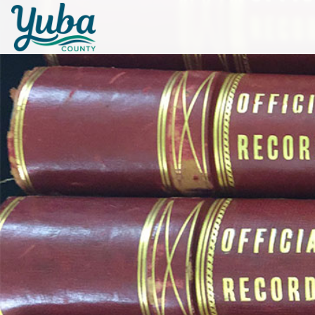
Skip to main content