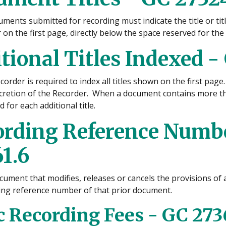
uments submitted for recording must indicate the title or ti
on the first page, directly below the space reserved for the
tional Titles Indexed -
order is required to index all titles shown on the first page.
scretion of the Recorder. When a document contains more tha
 for each additional title.
ording Reference Numbe
1.6
cument that modifies, releases or cancels the provisions of
ing reference number of that prior document.
c Recording Fees - GC 273