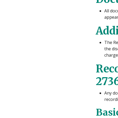
All doc
appear 
Addi
The Rec
the di
charged
Rec
2736
Any do
record
Basi