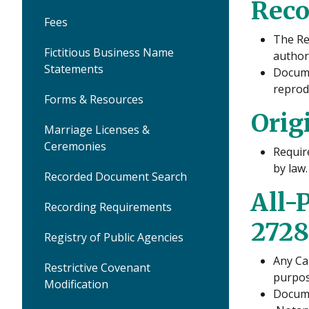
Reco
Fees
The Re
Fictitious Business Name
author
Statements
Docume
reprod
Forms & Resources
Orig
Marriage Licenses &
Ceremonies
Requir
by law.
Recorded Document Search
All-
Recording Requirements
2728
Registry of Public Agencies
Any Ca
Restrictive Covenant
purpos
Modification
Docume