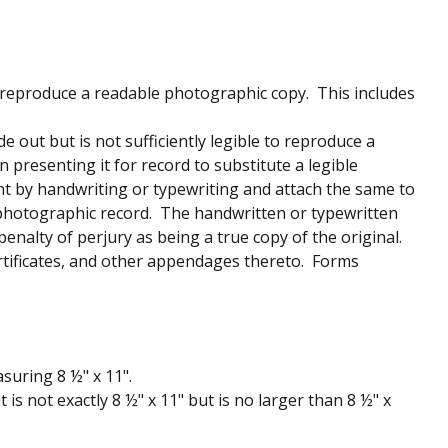
 reproduce a readable photographic copy. This includes
out but is not sufficiently legible to reproduce a
presenting it for record to substitute a legible
nt by handwriting or typewriting and attach the same to
photographic record. The handwritten or typewritten
penalty of perjury as being a true copy of the original.
certificates, and other appendages thereto. Forms
suring 8 ½" x 11".
 is not exactly 8 ½" x 11" but is no larger than 8 ½" x