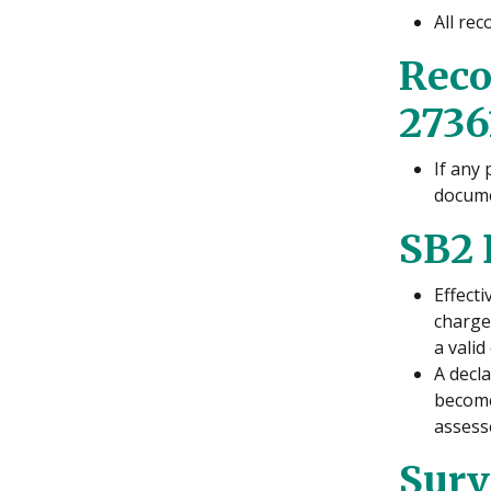
All rec
Reco
2736
If any
docume
SB2 
Effect
charge
a vali
A decl
become 
assess
Surv