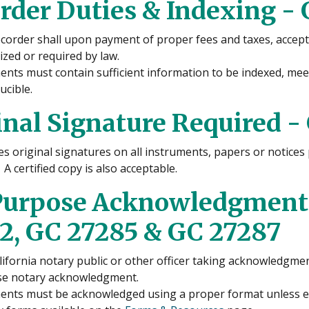
rder Duties & Indexing - 
corder shall upon payment of proper fees and taxes, accept
ized or required by law.
nts must contain sufficient information to be indexed, me
ucible.
inal Signature Required -
es original signatures on all instruments, papers or notice
 A certified copy is also acceptable.
Purpose Acknowledgment -
2, GC 27285 & GC 27287
lifornia notary public or other officer taking acknowledgment
e notary acknowledgment.
nts must be acknowledged using a proper format unless ex