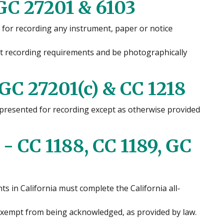
GC 27201 & 6103
 for recording any instrument, paper or notice
et recording requirements and be photographically
 GC 27201(c) & CC 1218
s presented for recording except as otherwise provided
 CC 1188, CC 1189, GC
s in California must complete the California all-
empt from being acknowledged, as provided by law.