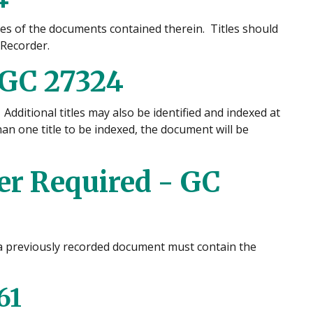
tles of the documents contained therein. Titles should
 Recorder.
 GC 27324
 Additional titles may also be identified and indexed at
n one title to be indexed, the document will be
r Required - GC
 a previously recorded document must contain the
61