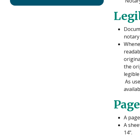
Notary
Legi
Docume
notary
Whenev
readab
origin
the or
legible
As used
availa
Page
A page 
A sheet
14".