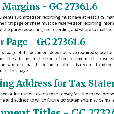
 Margins - GC 27361.6
uments submitted for recording must have at least a ½" margi
he first page or sheet must be reserved for recording inform
f the party requesting the recording and where to mail the d
r Page - GC 27361.6
 first page of the document does not have required space for
must be attached to the front of the document. This cover 
ng, where to mail the document after it is recorded and the t
d for this page.
ing Address for Tax State
eed or instrument executed to convey fee title to real prope
me and address to which future tax statements may be maile
ment Titles - GC 2732