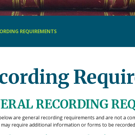
ORDING REQUIREMENTS
cording Requi
ERAL RECORDING RE
below are general recording requirements and are not a comp
may require additional information or forms to be recorded