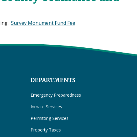
ding.
Survey Monument Fund Fee
DEPARTMENTS
Emergency Preparedness
Inmate Services
Permitting Services
Property Taxes