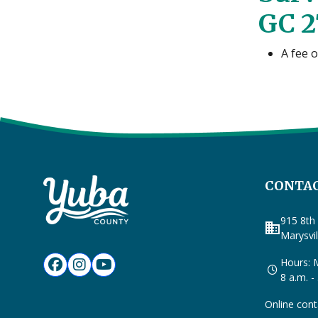
GC 2
A fee 
CONTAC
915 8th 
business
Marysvi
Hours: M
8 a.m. -
Online cont