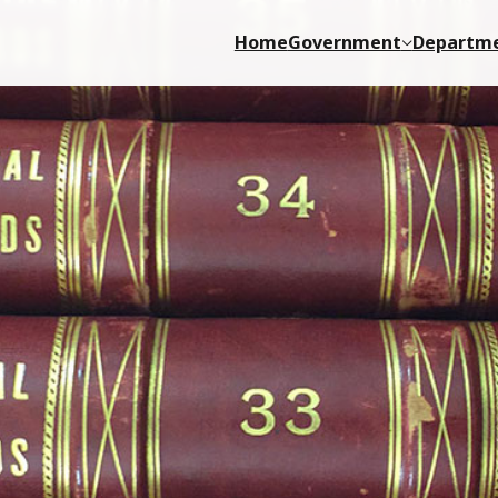
Home
Government
Departm