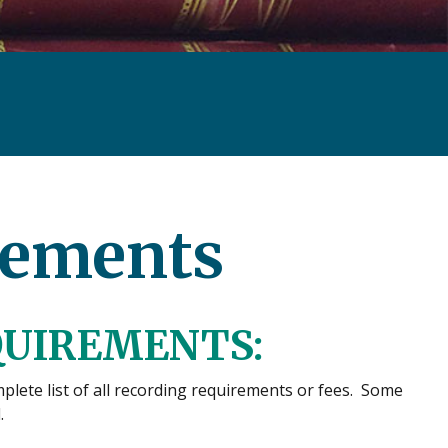
rements
QUIREMENTS:
lete list of all recording requirements or fees. Some
.