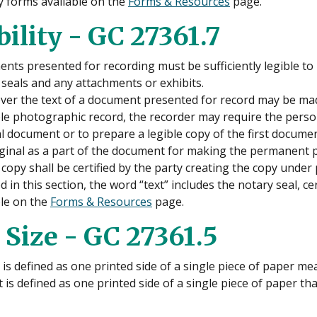
 forms available on the
Forms & Resources
page.
bility - GC 27361.7
nts presented for recording must be sufficiently legible to
 seals and any attachments or exhibits.
er the text of a document presented for record may be made 
le photographic record, the recorder may require the person 
al document or to prepare a legible copy of the first docume
iginal as a part of the document for making the permanent 
 copy shall be certified by the party creating the copy under 
 in this section, the word “text” includes the notary seal, 
ble on the
Forms & Resources
page.
 Size - GC 27361.5
is defined as one printed side of a single piece of paper mea
 is defined as one printed side of a single piece of paper that