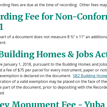
ording fees are due at the time of recording. Other fees may
rding Fee for Non-Confo
1
 part of a document does not measure 8 ½" x 11" an additional
nt.
Building Homes & Jobs Act
ive January 1, 2018, pursuant to the Building Homes and Jobs
d a fee of $75 per parcel for every instrument, paper or not
d exemption is declared on the document.
SB2 Building Homes
aration of a valid exemption may be placed on the face of t
part of the document, prior to depositing with the Recorder.
ed.
ey Monument Fee - Yuba 