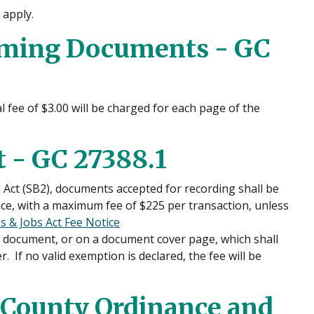
 apply.
rming Documents - GC
 fee of $3.00 will be charged for each page of the
 - GC 27388.1
 Act (SB2), documents accepted for recording shall be
ice, with a maximum fee of $225 per transaction, unless
 & Jobs Act Fee Notice
he document, or on a document cover page, which shall
 If no valid exemption is declared, the fee will be
County Ordinance and