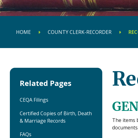
HOME
COUNTY CLERK-RECORDER
REC
Re
Related Pages
CEQA Filings
GEN
Certified Copies of Birth, Death
The items 
& Marriage Records
documents 
FAQs