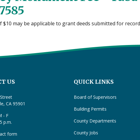
7585
of $10 may be applicable to grant deeds submitted for recor
T US
QUICK LINKS
Street
Board of Supervisors
lle, CA 95901
Building Permits
 - F
County Departments
 5 p.m.
County Jobs
act form