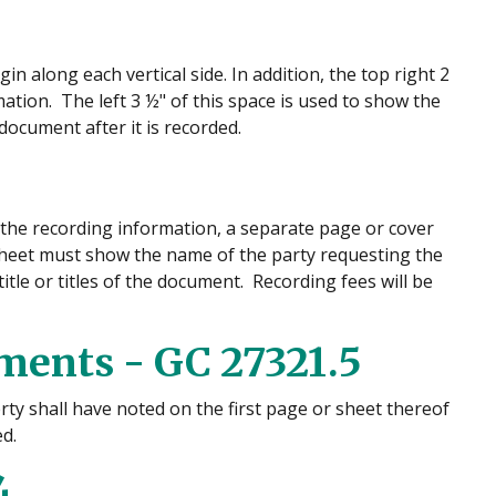
n along each vertical side. In addition, the top right 2
ation. The left 3 ½" of this space is used to show the
ocument after it is recorded.
 the recording information, a separate page or cover
sheet must show the name of the party requesting the
itle or titles of the document. Recording fees will be
ments - GC 27321.5
rty shall have noted on the first page or sheet thereof
d.
4