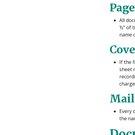
Page
All doc
½" of t
name o
Cove
If the
sheet 
recordi
charge
Mail
Every d
the na
Docu