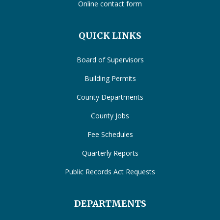
Online contact form
QUICK LINKS
Board of Supervisors
Building Permits
County Departments
County Jobs
Fee Schedules
Quarterly Reports
Public Records Act Requests
DEPARTMENTS