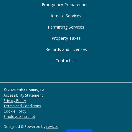
Emergency Preparedness
Inmate Services
Permitting Services
Property Taxes
Records and Licenses
Contact Us
© 2026 Yuba County, CA
Accessibility Statement
Privacy Policy
Terms and Conditions
Cookie Policy
Employee Intranet
Designed & Powered by
revize.
,