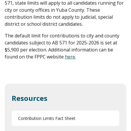
571, state limits will apply to all candidates running for
city or county offices in Yuba County. These
contribution limits do not apply to judicial, special
district or school district candidates.
The default limit for contributions to city and county
candidates subject to AB 571 for 2025-2026 is set at
$5,900 per election. Additional information can be
found on the FPPC website
here
.
Resources
Contribution Limits Fact Sheet