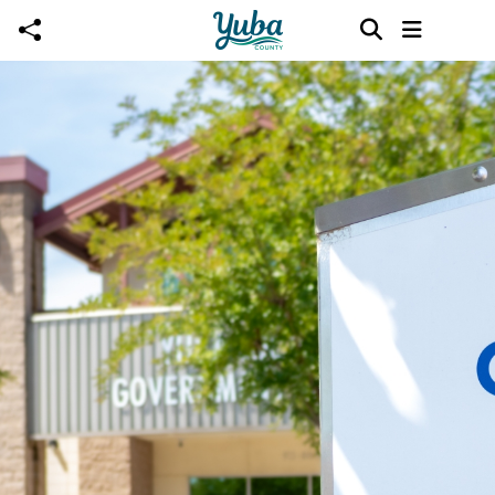
Skip to main content