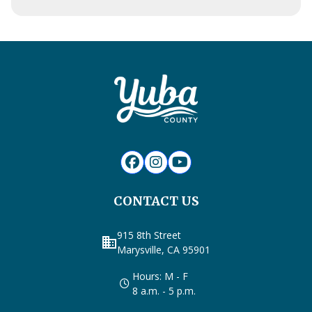
CONTACT US
915 8th Street
business
Marysville, CA 95901
Hours: M - F
8 a.m. - 5 p.m.