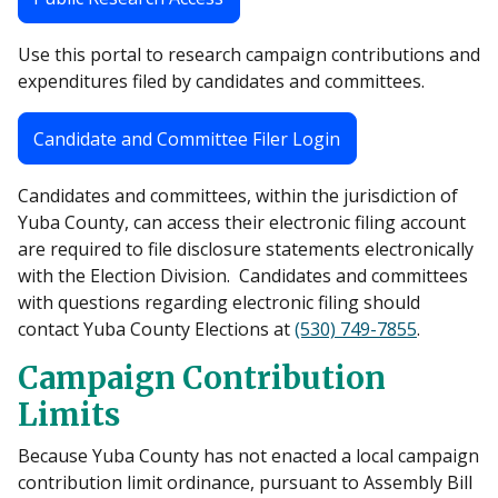
Use this portal to research campaign contributions and
expenditures filed by candidates and committees.
Candidate and Committee Filer Login
Candidates and committees, within the jurisdiction of
Yuba County, can access their electronic filing account
are required to file disclosure statements electronically
with the Election Division. Candidates and committees
with questions regarding electronic filing should
contact Yuba County Elections at
(530) 749-7855
.
Campaign Contribution
Limits
Because Yuba County has not enacted a local campaign
contribution limit ordinance, pursuant to Assembly Bill