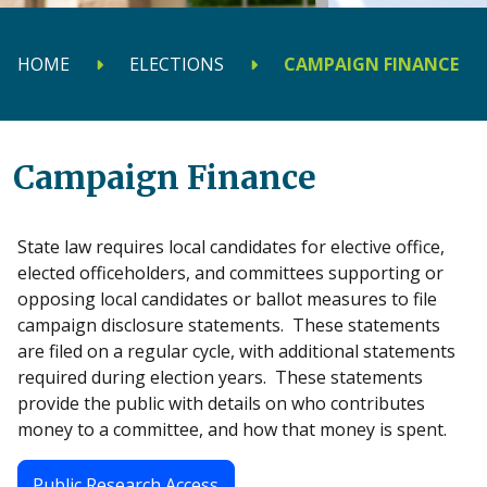
HOME
ELECTIONS
CAMPAIGN FINANCE
Campaign Finance
State law requires local candidates for elective office,
elected officeholders, and committees supporting or
opposing local candidates or ballot measures to file
campaign disclosure statements. These statements
are filed on a regular cycle, with additional statements
required during election years. These statements
provide the public with details on who contributes
money to a committee, and how that money is spent.
Public Research Access