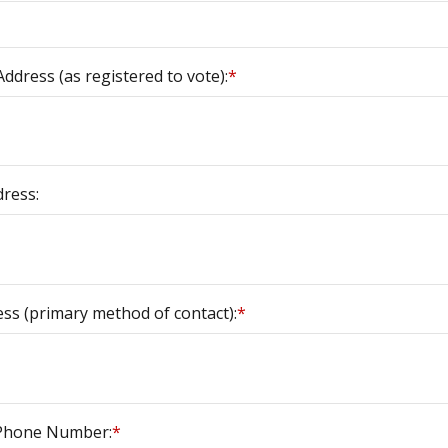
ddress (as registered to vote):
*
dress:
ess (primary method of contact):
*
 Phone Number:
*