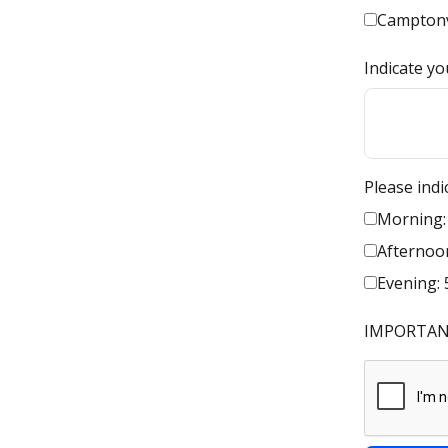
Camptonv
Indicate yo
Please indi
Morning:
Afternoon
Evening: 
IMPORTANT: