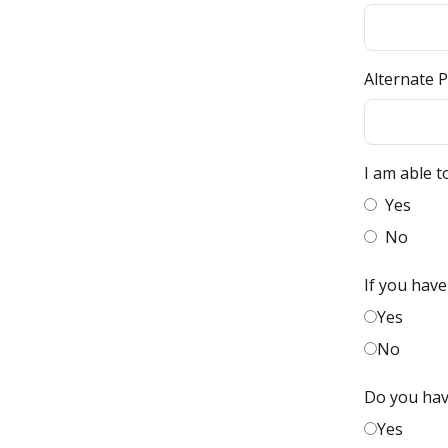
Alternate 
I am able t
Yes
No
If you have
Yes
No
Do you hav
Yes