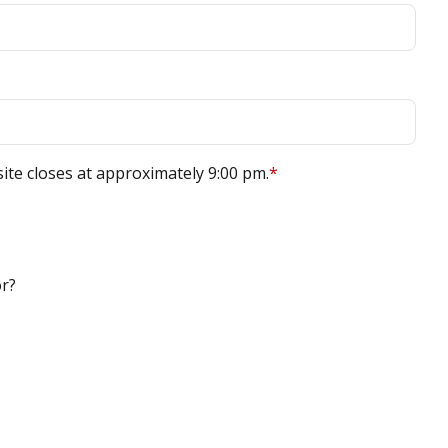
site closes at approximately 9:00 pm.
*
or?