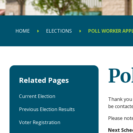
HOME
ELECTIONS
POLL WORKER APP
Po
Related Pages
Current Election
Thank you s
be contact
Previous Election Results
Please note
Voter Registration
Next Sched