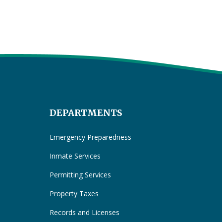
DEPARTMENTS
Emergency Preparedness
Inmate Services
Permitting Services
Property Taxes
Records and Licenses