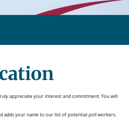
cation
ruly appreciate your interest and commitment. You will
d adds your name to our list of potential poll workers.