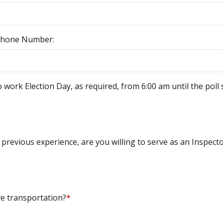
Phone Number:
o work Election Day, as required, from 6:00 am until the poll 
 previous experience, are you willing to serve as an Inspect
e transportation?
*