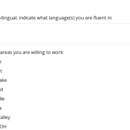
bilingual, indicate what language(s) you are fluent in:
l areas you are willing to work:
e
t
ake
nd
lle
a
alley
/OH