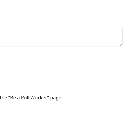
the "Be a Poll Worker" page.