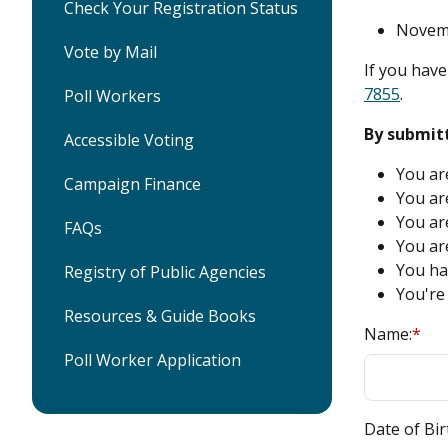
Check Your Registration Status
Novemb
Vote by Mail
If you have
7855
.
Poll Workers
By submitt
Accessible Voting
You are
Campaign Finance
You are
You ar
FAQs
You are
You hav
Registry of Public Agencies
You're 
Resources & Guide Books
Name:
*
Poll Worker Application
Date of Bir