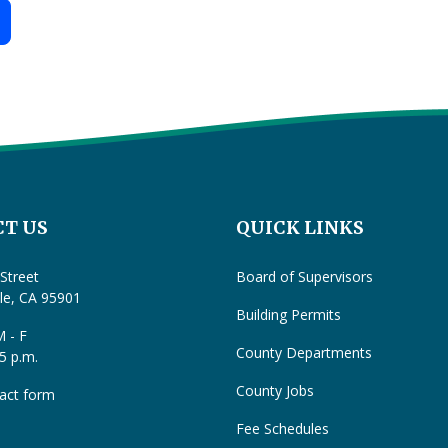
T US
QUICK LINKS
Street
Board of Supervisors
lle, CA 95901
Building Permits
 - F
County Departments
 5 p.m.
County Jobs
act form
Fee Schedules