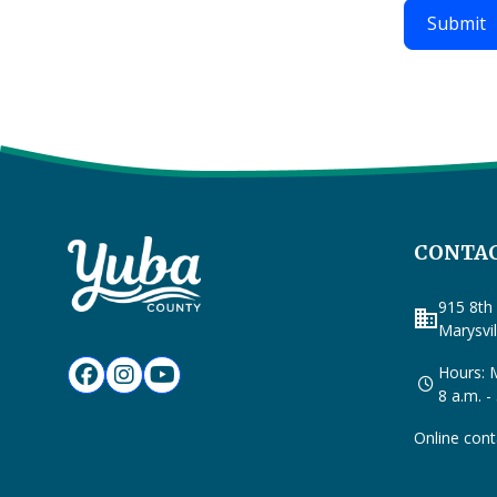
CONTAC
915 8th 
business
Marysvi
Hours: M
8 a.m. -
Online cont