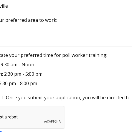
ille
ur preferred area to work:
cate your preferred time for poll worker training:
 9:30 am - Noon
: 2:30 pm - 5:00 pm
5:30 pm - 8:00 pm
 Once you submit your application, you will be directed to 