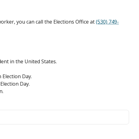
rker, you can call the Elections Office at
(530) 749-
ent in the United States.
n Election Day.
 Election Day.
n.