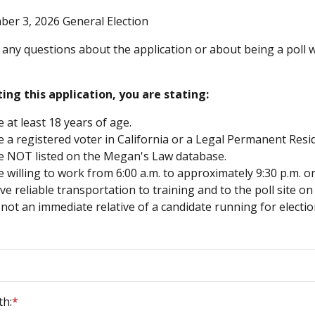
er 3, 2026 General Election
 any questions about the application or about being a poll wo
ing this application, you are stating:
 at least 18 years of age.
 a registered voter in California or a Legal Permanent Resid
e NOT listed on the Megan's Law database.
 willing to work from 6:00 a.m. to approximately 9:30 p.m. o
e reliable transportation to training and to the poll site on
not an immediate relative of a candidate running for electio
th:
*