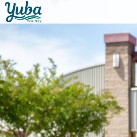
Skip to main content