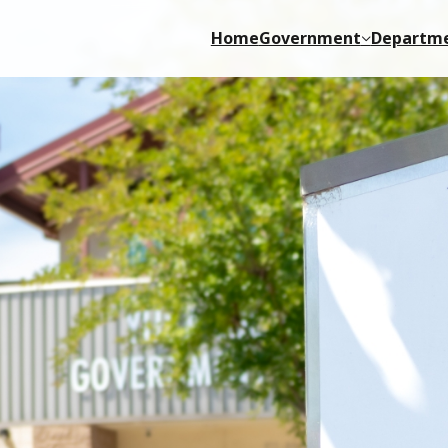
Home
Government
Departm