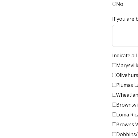
No
If you are 
Indicate al
Marysvill
Olivehurs
Plumas L
Wheatla
Brownsvi
Loma Ric
Browns V
Dobbins