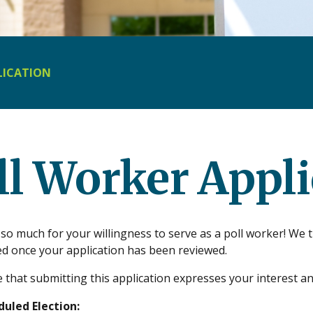
LICATION
ll Worker Appli
o much for your willingness to serve as a poll worker! We t
ed once your application has been reviewed.
 that submitting this application expresses your interest an
uled Election: