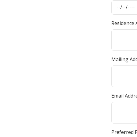
Residence A
Mailing Ad
Email Addr
Preferred