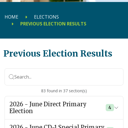
HOME
ELECTIONS
PREVIOUS ELECTION RESULTS
Previous Election Results
Search...
83
found
in
37
section(s)
2026 - June Direct Primary
4
Election
2026 - June CD-1 Special Primary