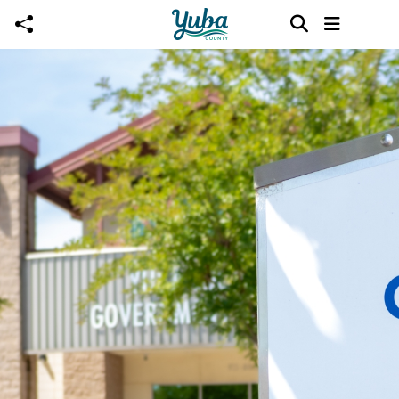
Skip to main content