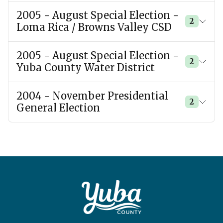
2005 - August Special Election -
2
Loma Rica / Browns Valley CSD
2005 - August Special Election -
2
Yuba County Water District
2004 - November Presidential
2
General Election