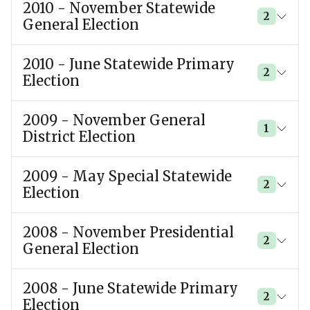
2010 - November Statewide
2
General Election
2010 - June Statewide Primary
2
Election
2009 - November General
1
District Election
2009 - May Special Statewide
2
Election
2008 - November Presidential
2
General Election
2008 - June Statewide Primary
2
Election