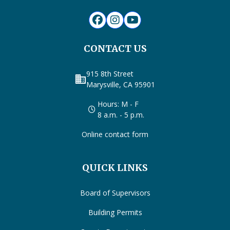
CONTACT US
915 8th Street
business
Marysville, CA 95901
Hours: M - F
8 a.m. - 5 p.m.
Online contact form
QUICK LINKS
Board of Supervisors
Building Permits