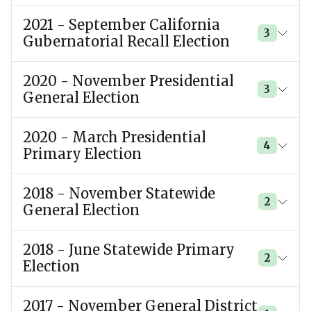
2021 - September California
3
Gubernatorial Recall Election
2020 - November Presidential
3
General Election
2020 - March Presidential
4
Primary Election
2018 - November Statewide
2
General Election
2018 - June Statewide Primary
2
Election
2017 - November General District