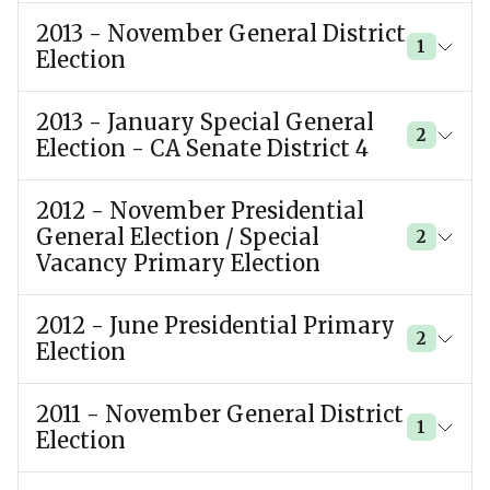
2013 - November General District
1
Election
2013 - January Special General
2
Election - CA Senate District 4
2012 - November Presidential
General Election / Special
2
Vacancy Primary Election
2012 - June Presidential Primary
2
Election
2011 - November General District
1
Election