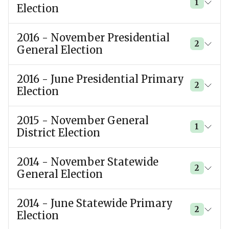
1
Election
2016 - November Presidential
2
General Election
2016 - June Presidential Primary
2
Election
2015 - November General
1
District Election
2014 - November Statewide
2
General Election
2014 - June Statewide Primary
2
Election