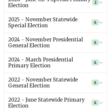
2
Election
2025 - November Statewide
4
Special Election
2024 - November Presidential
4
General Election
2024 - March Presidential
4
Primary Election
2022 - November Statewide
4
General Election
2022 - June Statewide Primary
4
Election