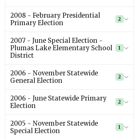
2008 - February Presidential
2
Primary Election
2007 - June Special Election -
Plumas Lake Elementary School
1
District
2006 - November Statewide
2
General Election
2006 - June Statewide Primary
2
Election
2005 - November Statewide
1
Special Election