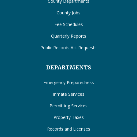
County Departments
County Jobs
Fee Schedules
Quarterly Reports
Public Records Act Requests
DEPARTMENTS
Emergency Preparedness
Inmate Services
Permitting Services
Property Taxes
Records and Licenses