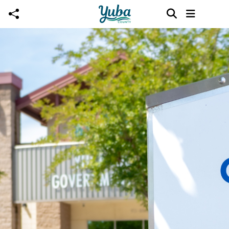
Skip to main content