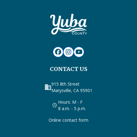
CONTACT US
915 8th Street
business
Marysville, CA 95901
Hours: M - F
8 a.m. - 5 p.m.
Online contact form