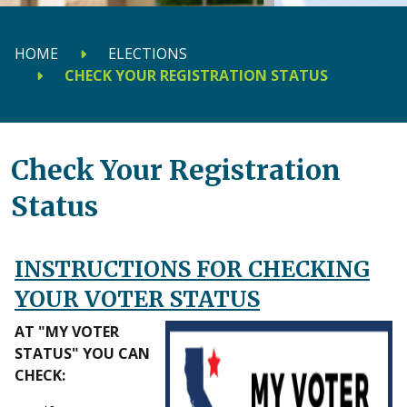
HOME
ELECTIONS
CHECK YOUR REGISTRATION STATUS
Check Your Registration
Status
INSTRUCTIONS FOR CHECKING
YOUR VOTER STATUS
AT "MY VOTER
STATUS" YOU CAN
CHECK: