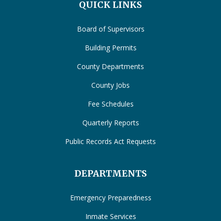
QUICK LINKS
Board of Supervisors
Building Permits
County Departments
County Jobs
Fee Schedules
Quarterly Reports
Public Records Act Requests
DEPARTMENTS
Emergency Preparedness
Inmate Services