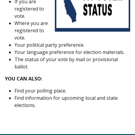
If you are
registered to
vote.
Where you are
registered to
vote.
Your political party preference.
Your language preference for election materials.
The status of your vote by mail or provisional
ballot.
YOU CAN ALSO:
Find your polling place.
Find information for upcoming local and state
elections.