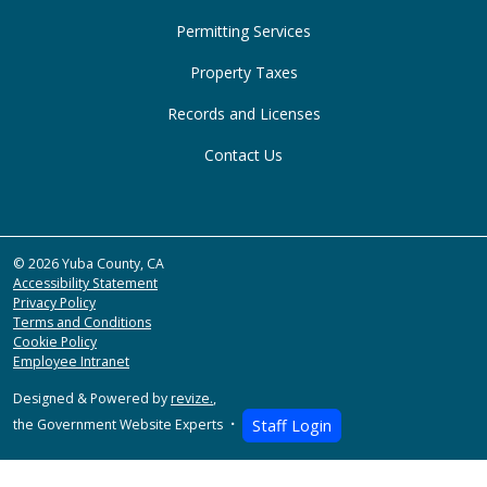
Permitting Services
Property Taxes
Records and Licenses
Contact Us
© 2026 Yuba County, CA
Accessibility Statement
Privacy Policy
Terms and Conditions
Cookie Policy
Employee Intranet
Designed & Powered by
revize.
,
the Government Website Experts
Staff Login