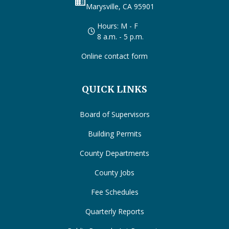
business
Marysville, CA 95901
Hours: M - F
8 a.m. - 5 p.m.
Online contact form
QUICK LINKS
Board of Supervisors
Building Permits
County Departments
County Jobs
Fee Schedules
Quarterly Reports