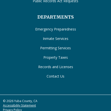
Public Records Act Requests
DEPARTMENTS
Emergency Preparedness
Inmate Services
Permitting Services
Property Taxes
Records and Licenses
Contact Us
© 2026 Yuba County, CA
Accessibility Statement
Privacy Policy