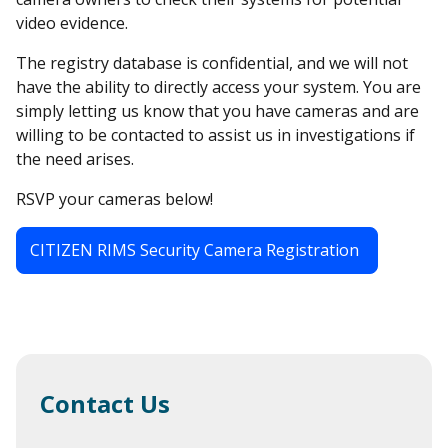
video evidence.
The registry database is confidential, and we will not
have the ability to directly access your system. You are
simply letting us know that you have cameras and are
willing to be contacted to assist us in investigations if
the need arises.
RSVP your cameras below!
CITIZEN RIMS Security Camera Registration
Contact Us