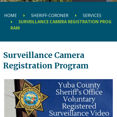
HOME
SHERIFF-CORONER
SERVICES
SURVEILLANCE CAMERA REGISTRATION PROG
RAM
Surveillance Camera
Registration Program