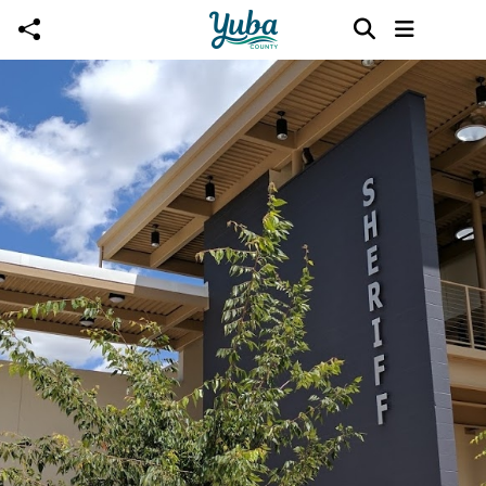
Skip to main content