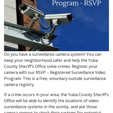
Do you have a surveillance camera system? You can
keep your neighborhood safer and help the Yuba
County Sheriff’s Office solve crimes. Register your
camera with our RSVP – Registered Surveillance Video
Program. This is a free, voluntary outside surveillance
camera registry.
If a crime occurs in your area, the Yuba County Sheriff’s
Office will be able to identify the locations of video
surveillance systems in the vicinity, and ask those
camera owners to check their systems for potential