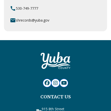
call
530-749-7777
email
shrecords@yuba.gov
CONTACT US
915 8th Street