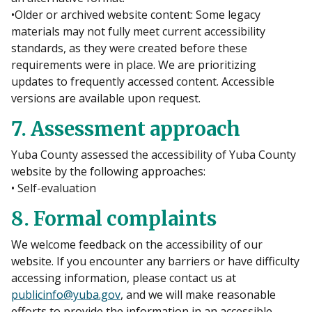
•Older or archived website content: Some legacy
materials may not fully meet current accessibility
standards, as they were created before these
requirements were in place. We are prioritizing
updates to frequently accessed content. Accessible
versions are available upon request.
7. Assessment approach
Yuba County assessed the accessibility of Yuba County
website by the following approaches:
• Self-evaluation
8. Formal complaints
We welcome feedback on the accessibility of our
website. If you encounter any barriers or have difficulty
accessing information, please contact us at
publicinfo@yuba.gov
, and we will make reasonable
efforts to provide the information in an accessible