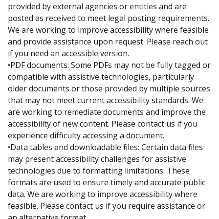
provided by external agencies or entities and are
posted as received to meet legal posting requirements.
We are working to improve accessibility where feasible
and provide assistance upon request. Please reach out
if you need an accessible version.
•PDF documents: Some PDFs may not be fully tagged or
compatible with assistive technologies, particularly
older documents or those provided by multiple sources
that may not meet current accessibility standards. We
are working to remediate documents and improve the
accessibility of new content. Please contact us if you
experience difficulty accessing a document.
•Data tables and downloadable files: Certain data files
may present accessibility challenges for assistive
technologies due to formatting limitations. These
formats are used to ensure timely and accurate public
data. We are working to improve accessibility where
feasible. Please contact us if you require assistance or
an alternative format.