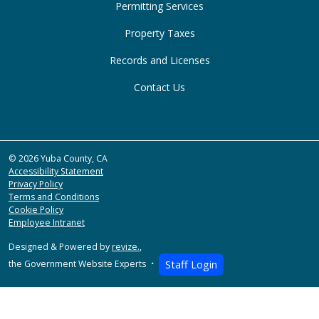
Permitting Services
Property Taxes
Records and Licenses
Contact Us
© 2026 Yuba County, CA
Accessibility Statement
Privacy Policy
Terms and Conditions
Cookie Policy
Employee Intranet
Designed & Powered by
revize.
,
the Government Website Experts
Staff Login