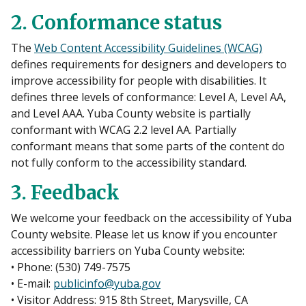
2. Conformance status
The
Web Content Accessibility Guidelines (WCAG)
defines requirements for designers and developers to
improve accessibility for people with disabilities. It
defines three levels of conformance: Level A, Level AA,
and Level AAA. Yuba County website is partially
conformant with WCAG 2.2 level AA. Partially
conformant means that some parts of the content do
not fully conform to the accessibility standard.
3. Feedback
We welcome your feedback on the accessibility of Yuba
County website. Please let us know if you encounter
accessibility barriers on Yuba County website:
• Phone: (530) 749-7575
• E-mail:
publicinfo@yuba.gov
• Visitor Address: 915 8th Street, Marysville, CA