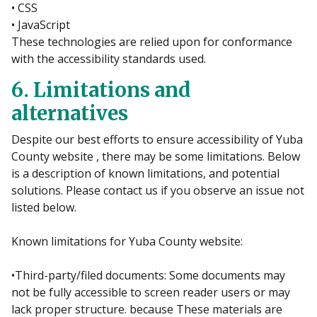
• CSS
• JavaScript
These technologies are relied upon for conformance
with the accessibility standards used.
6. Limitations and
alternatives
Despite our best efforts to ensure accessibility of Yuba
County website , there may be some limitations. Below
is a description of known limitations, and potential
solutions. Please contact us if you observe an issue not
listed below.
Known limitations for Yuba County website:
•Third-party/filed documents: Some documents may
not be fully accessible to screen reader users or may
lack proper structure. because These materials are