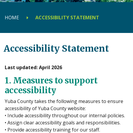
HOME
ACCESSIBILITY STATEMENT
Accessibility Statement
Last updated: April 2026
1. Measures to support
accessibility
Yuba County takes the following measures to ensure
accessibility of Yuba County website:
• Include accessibility throughout our internal policies.
• Assign clear accessibility goals and responsibilities.
• Provide accessibility training for our staff.