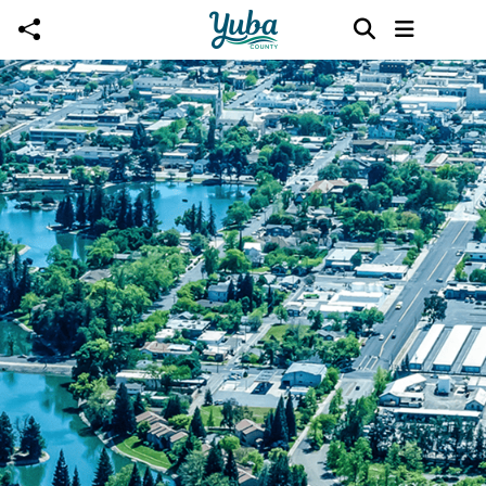
Skip to main content