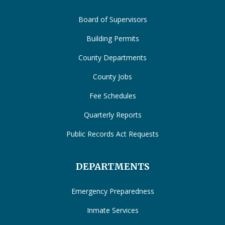
Board of Supervisors
Building Permits
County Departments
County Jobs
Fee Schedules
Quarterly Reports
Public Records Act Requests
DEPARTMENTS
Emergency Preparedness
Inmate Services