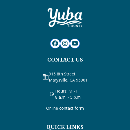
CONTACT US
915 8th Street
business
Marysville, CA 95901
Hours: M - F
8 a.m. - 5 p.m.
Online contact form
QUICK LINKS