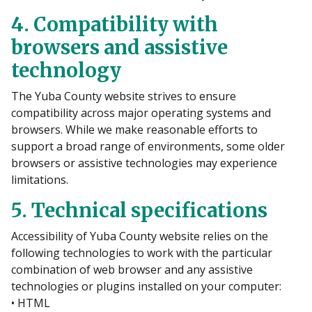
4. Compatibility with
browsers and assistive
technology
The Yuba County website strives to ensure
compatibility across major operating systems and
browsers. While we make reasonable efforts to
support a broad range of environments, some older
browsers or assistive technologies may experience
limitations.
5. Technical specifications
Accessibility of Yuba County website relies on the
following technologies to work with the particular
combination of web browser and any assistive
technologies or plugins installed on your computer:
• HTML