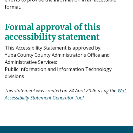
format.
Formal approval of this
accessibility statement
This Accessibility Statement is approved by:
Yuba County County Administrator's Office and
Administrative Services:
Public Information and Information Technology
divisions
This statement was created on 24 April 2026 using the
W3C
Accessibility Statement Generator Tool
.