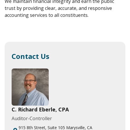
We maintain financial integrity and earn the public
trust by providing clear, accurate, and responsive
accounting services to all constituents.
Contact Us
C. Richard Eberle, CPA
Auditor-Controller
915 8th Street, Suite 105 Marysville, CA