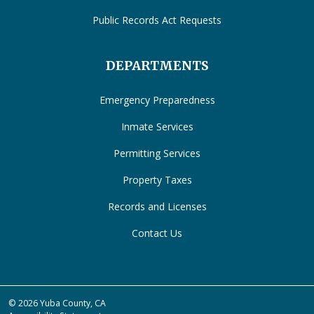
Public Records Act Requests
DEPARTMENTS
Emergency Preparedness
Inmate Services
Permitting Services
Property Taxes
Records and Licenses
Contact Us
© 2026 Yuba County, CA