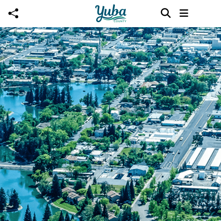
Skip to main content