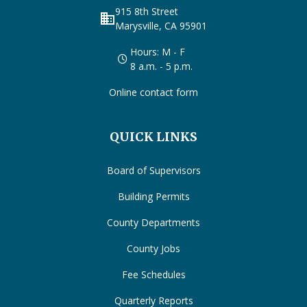
915 8th Street
business
Marysville, CA 95901
Hours: M - F
8 a.m. - 5 p.m.
Online contact form
QUICK LINKS
Board of Supervisors
Building Permits
County Departments
County Jobs
Fee Schedules
Quarterly Reports