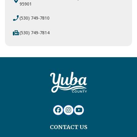
95901
phone_enabled
(530) 749-7810
fax
(530) 749-7814
CONTACT US