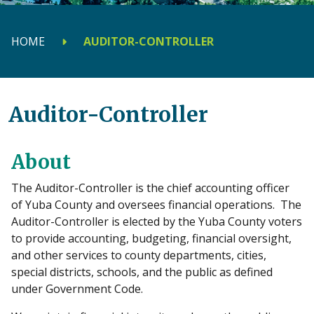
HOME
AUDITOR-CONTROLLER
Auditor-Controller
About
The Auditor-Controller is the chief accounting officer
of Yuba County and oversees financial operations. The
Auditor-Controller is elected by the Yuba County voters
to provide accounting, budgeting, financial oversight,
and other services to county departments, cities,
special districts, schools, and the public as defined
under Government Code.