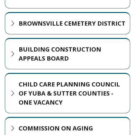
BROWNSVILLE CEMETERY DISTRICT
BUILDING CONSTRUCTION
APPEALS BOARD
CHILD CARE PLANNING COUNCIL
OF YUBA & SUTTER COUNTIES -
ONE VACANCY
COMMISSION ON AGING