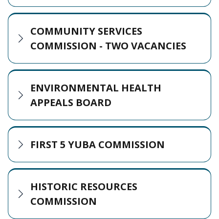
COMMUNITY SERVICES
COMMISSION - TWO VACANCIES
ENVIRONMENTAL HEALTH
APPEALS BOARD
FIRST 5 YUBA COMMISSION
HISTORIC RESOURCES
COMMISSION