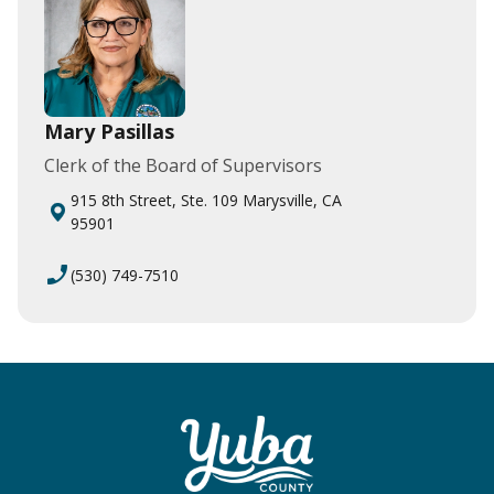
Mary Pasillas
Clerk of the Board of Supervisors
915 8th Street, Ste. 109 Marysville, CA
95901
phone_enabled
(530) 749-7510