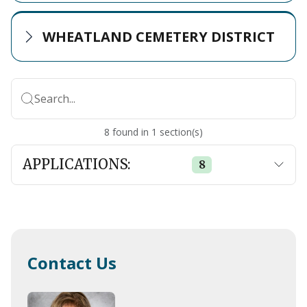
WHEATLAND CEMETERY DISTRICT
Search...
8
found
in
1
section(s)
APPLICATIONS:
8
Contact Us