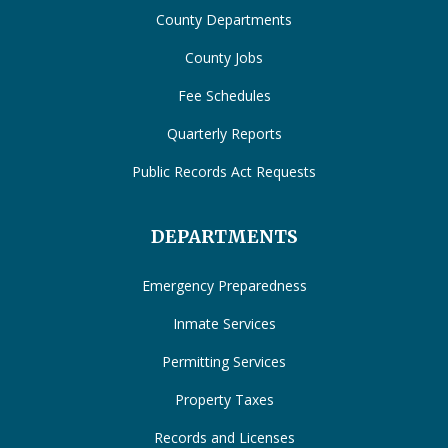
County Departments
County Jobs
Fee Schedules
Quarterly Reports
Public Records Act Requests
DEPARTMENTS
Emergency Preparedness
Inmate Services
Permitting Services
Property Taxes
Records and Licenses