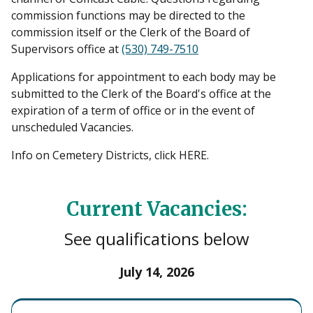
commission functions may be directed to the
commission itself or the Clerk of the Board of
Supervisors office at
(530) 749-7510
Applications for appointment to each body may be
submitted to the Clerk of the Board's office at the
expiration of a term of office or in the event of
unscheduled Vacancies.
Info on Cemetery Districts, click HERE.
Current Vacancies:
See qualifications below
July 14, 2026