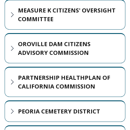
MEASURE K CITIZENS' OVERSIGHT
COMMITTEE
OROVILLE DAM CITIZENS
ADVISORY COMMISSION
PARTNERSHIP HEALTHPLAN OF
CALIFORNIA COMMISSION
PEORIA CEMETERY DISTRICT