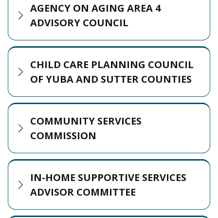
AGENCY ON AGING AREA 4
ADVISORY COUNCIL
CHILD CARE PLANNING COUNCIL
OF YUBA AND SUTTER COUNTIES
COMMUNITY SERVICES
COMMISSION
IN-HOME SUPPORTIVE SERVICES
ADVISOR COMMITTEE