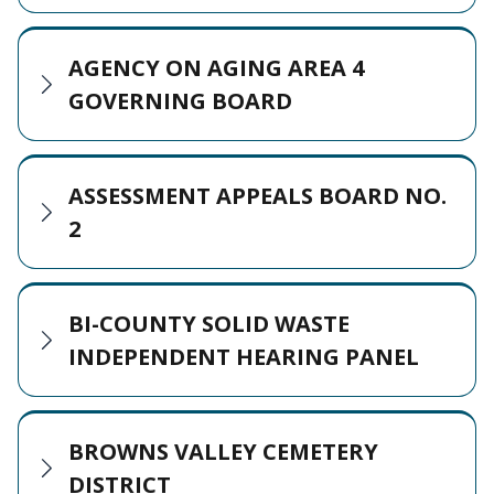
AGENCY ON AGING AREA 4
GOVERNING BOARD
ASSESSMENT APPEALS BOARD NO.
2
BI-COUNTY SOLID WASTE
INDEPENDENT HEARING PANEL
BROWNS VALLEY CEMETERY
DISTRICT