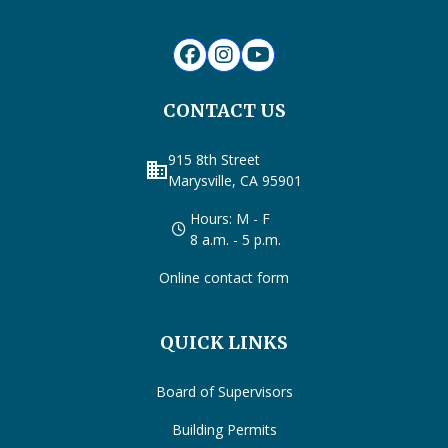
CONTACT US
915 8th Street
business
Marysville, CA 95901
Hours: M - F
8 a.m. - 5 p.m.
Online contact form
QUICK LINKS
Board of Supervisors
Building Permits