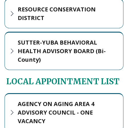
RESOURCE CONSERVATION
DISTRICT
SUTTER-YUBA BEHAVIORAL
HEALTH ADVISORY BOARD (Bi-
County)
LOCAL APPOINTMENT LIST
AGENCY ON AGING AREA 4
ADVISORY COUNCIL - ONE
VACANCY