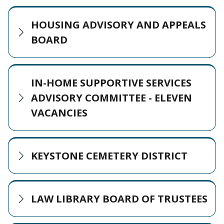
HOUSING ADVISORY AND APPEALS
BOARD
IN-HOME SUPPORTIVE SERVICES
ADVISORY COMMITTEE - ELEVEN
VACANCIES
KEYSTONE CEMETERY DISTRICT
LAW LIBRARY BOARD OF TRUSTEES