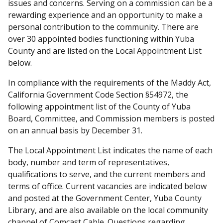
issues and concerns. Serving on a commission can be a
rewarding experience and an opportunity to make a
personal contribution to the community. There are
over 30 appointed bodies functioning within Yuba
County and are listed on the Local Appointment List
below.
In compliance with the requirements of the Maddy Act,
California Government Code Section §54972, the
following appointment list of the County of Yuba
Board, Committee, and Commission members is posted
on an annual basis by December 31.
The Local Appointment List indicates the name of each
body, number and term of representatives,
qualifications to serve, and the current members and
terms of office. Current vacancies are indicated below
and posted at the Government Center, Yuba County
Library, and are also available on the local community
channel of Comcast Cable. Questions regarding