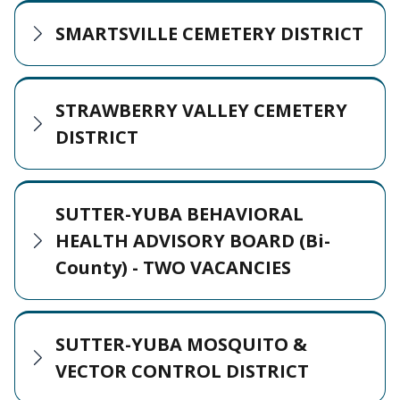
SMARTSVILLE CEMETERY DISTRICT
STRAWBERRY VALLEY CEMETERY
DISTRICT
SUTTER-YUBA BEHAVIORAL
HEALTH ADVISORY BOARD (Bi-
County) - TWO VACANCIES
SUTTER-YUBA MOSQUITO &
VECTOR CONTROL DISTRICT