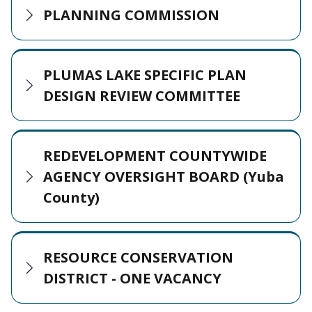
PLANNING COMMISSION
PLUMAS LAKE SPECIFIC PLAN
DESIGN REVIEW COMMITTEE
REDEVELOPMENT COUNTYWIDE
AGENCY OVERSIGHT BOARD (Yuba
County)
RESOURCE CONSERVATION
DISTRICT - ONE VACANCY