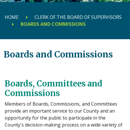
HOME
CLERK OF THE BOARD OF SUPERVISORS
BOARDS AND COMMISSIONS
Boards and Commissions
Boards, Committees and
Commissions
Members of Boards, Commissions, and Committees
provide an important service to our County and an
opportunity for the public to participate in the
County's decision-making process on a wide variety of