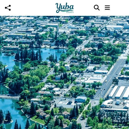
Skip to main content