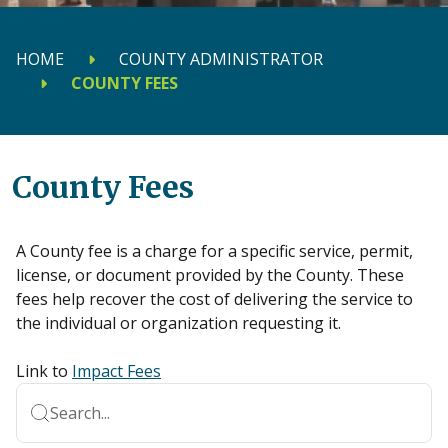
HOME
COUNTY ADMINISTRATOR
COUNTY FEES
County Fees
A County fee is a charge for a specific service, permit,
license, or document provided by the County. These
fees help recover the cost of delivering the service to
the individual or organization requesting it.
Link to
Impact Fees
Search...