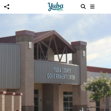
Skip to main content