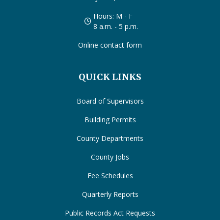
Hours: M - F
8 a.m. - 5 p.m.
Online contact form
QUICK LINKS
Board of Supervisors
Building Permits
County Departments
County Jobs
Fee Schedules
Quarterly Reports
Public Records Act Requests