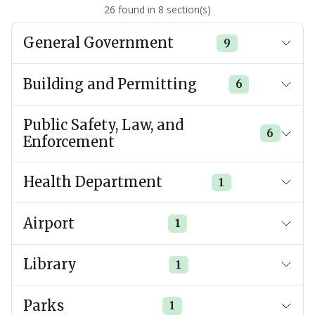
26
found
in
8
section(s)
General Government
9
Building and Permitting
6
Public Safety, Law, and
6
Enforcement
Health Department
1
Airport
1
Library
1
Parks
1