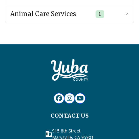
Animal Care Services
1
CONTACT US
915 8th Street
business
Marysville, CA 95901