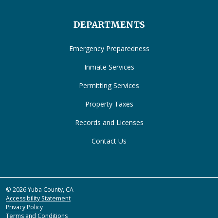
DEPARTMENTS
Emergency Preparedness
Inmate Services
Permitting Services
Property Taxes
Records and Licenses
Contact Us
© 2026 Yuba County, CA
Accessibility Statement
Privacy Policy
Terms and Conditions