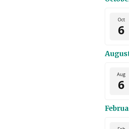
Oct
6
August
Aug
6
Februa