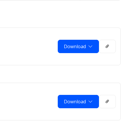
Download
Download