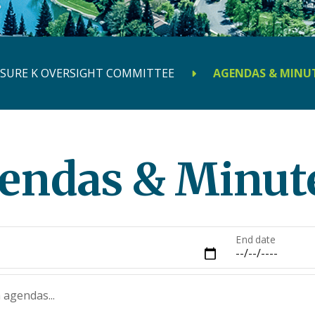
SURE K OVERSIGHT COMMITTEE
AGENDAS & MINU
endas & Minut
End date
 agendas...