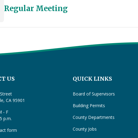
Regular Meeting
T US
QUICK LINKS
Street
Board of Supervisors
lle, CA 95901
Building Permits
 - F
County Departments
 5 p.m.
County Jobs
act form