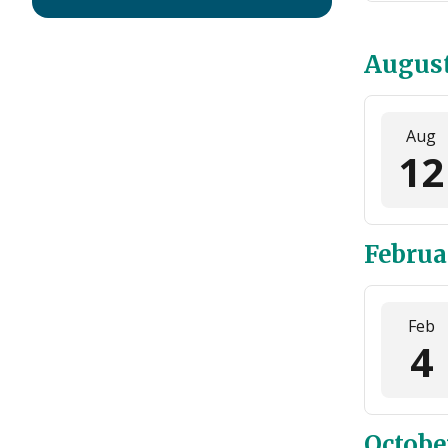
Augus
Aug
12
Februa
Feb
4
Octobe