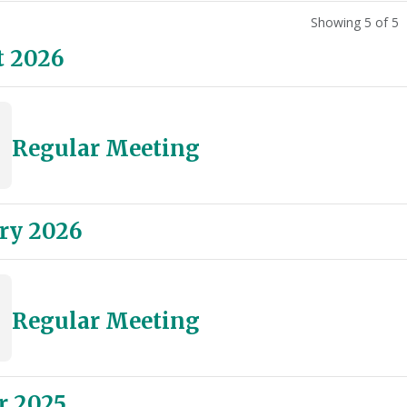
Showing 5 of 5
t 2026
Regular Meeting
ry 2026
Regular Meeting
r 2025