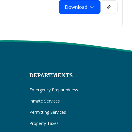
Download
DEPARTMENTS
Emergency Preparedness
Inmate Services
Permitting Services
Property Taxes