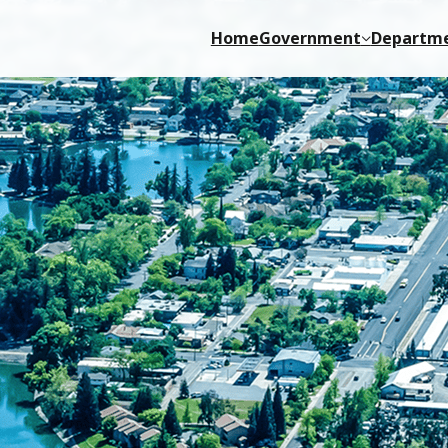
Home
Government
Departm