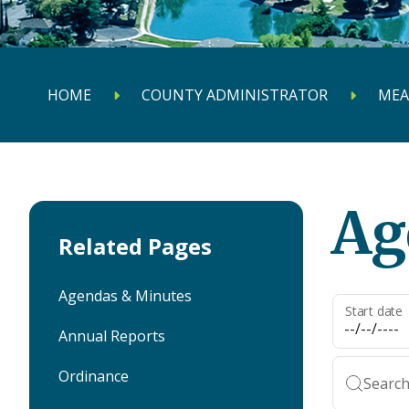
HOME
COUNTY ADMINISTRATOR
MEA
Ag
Related Pages
Agendas & Minutes
Start date
Annual Reports
Ordinance
Search