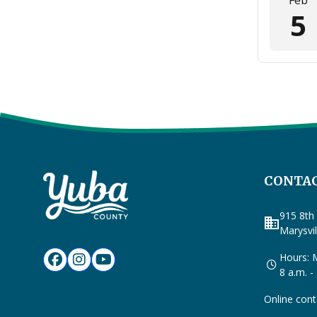
Feb
5
CONTAC
915 8th 
business
Marysvi
Hours: M
8 a.m. -
Online cont