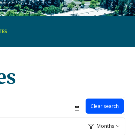
TES
es
Clear search
Months