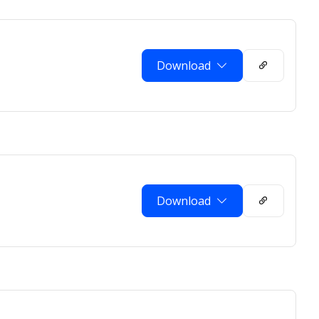
Download
Download