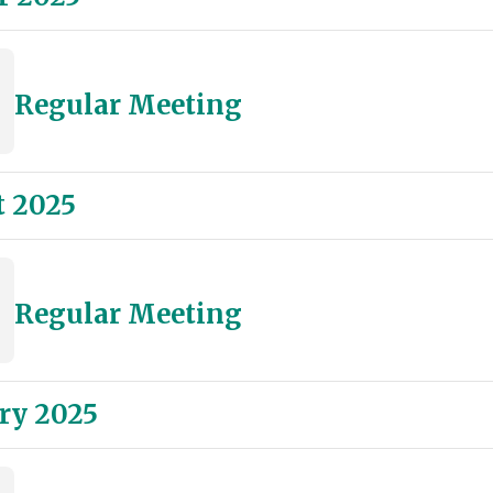
Regular Meeting
 2025
Regular Meeting
ry 2025