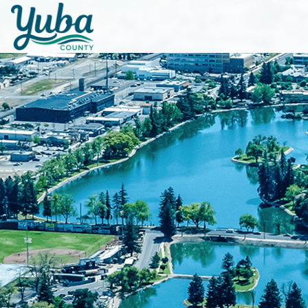
Skip to main content