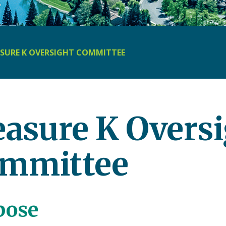
SURE K OVERSIGHT COMMITTEE
asure K Oversi
mmittee
pose