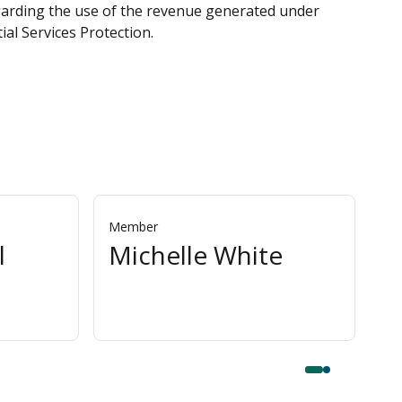
egarding the use of the revenue generated under
al Services Protection.
Member
Me
l
Michelle White
P