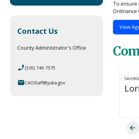
To ensure c
Ordinance C
View Ag
Contact Us
Com
County Administrator's Office
phone_enabled
(530) 749-7575
Vice-Chairperson
Secret
email
CAOStaff@yuba.gov
Richard Webb
Lor