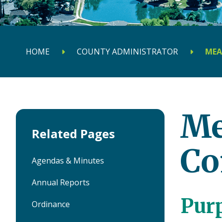
HOME
COUNTY ADMINISTRATOR
MEA
Me
Related Pages
Co
Agendas & Minutes
Annual Reports
Pur
Ordinance