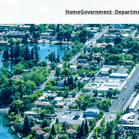
Home
Government
Departm