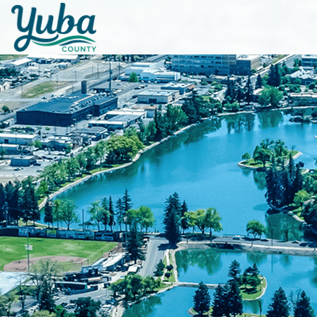
Skip to main content