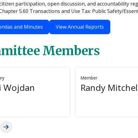
itizen participation, open discussion, and accountability r
hapter 5.60 Transactions and Use Tax: Public Safety/Essenti
endas and Minutes
View Annual Reports
mittee Members
ary
Member
i Wojdan
Randy Mitchel