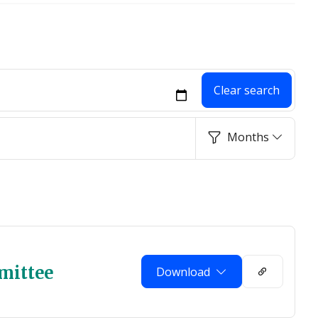
Clear search
Months
mittee
Download