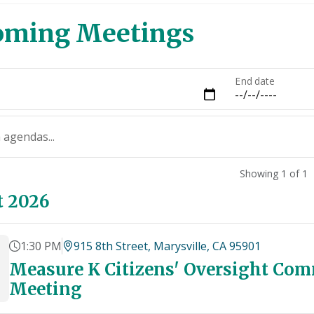
oming Meetings
End date
 agendas...
Showing 1 of 1
t 2026
1:30 PM
915 8th Street, Marysville, CA 95901
Measure K Citizens' Oversight Com
Meeting