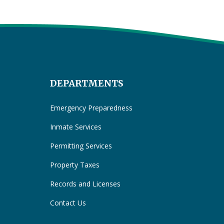
DEPARTMENTS
Emergency Preparedness
Inmate Services
Permitting Services
Property Taxes
Records and Licenses
Contact Us