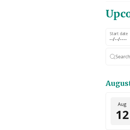
Upc
Start date
Search
Augus
Aug
12