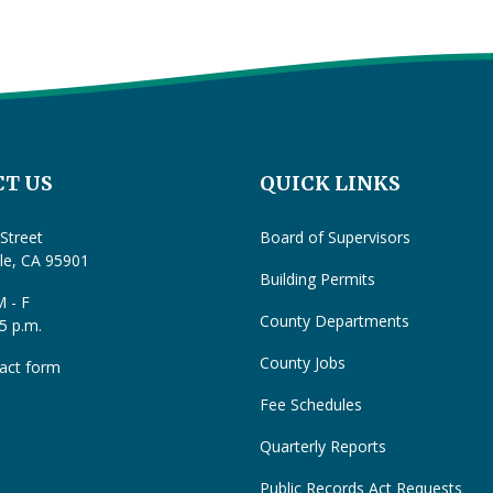
T US
QUICK LINKS
Street
Board of Supervisors
lle, CA 95901
Building Permits
 - F
County Departments
 5 p.m.
County Jobs
act form
Fee Schedules
Quarterly Reports
Public Records Act Requests