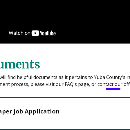
uments
ill find helpful documents as it pertains to Yuba County's 
ment process, please visit our FAQ's page, or contact our offi
aper Job Application