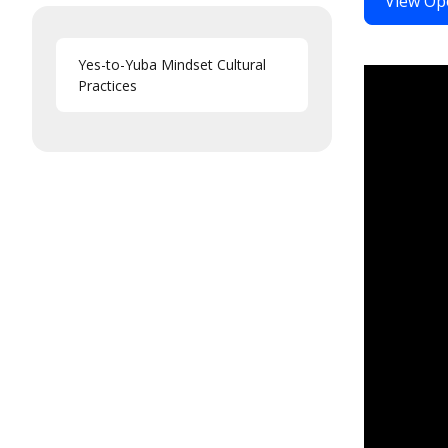
View Op
Yes-to-Yuba Mindset Cultural
Practices