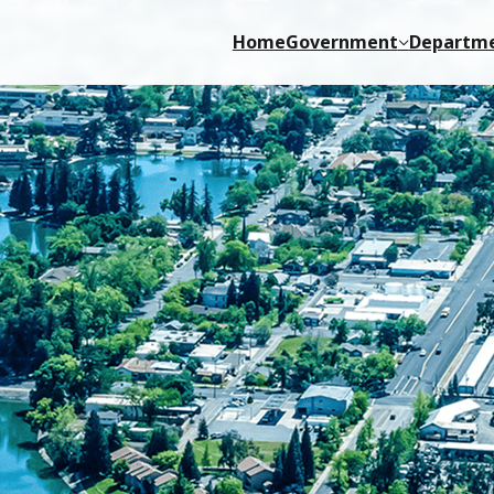
Home
Government
Departm