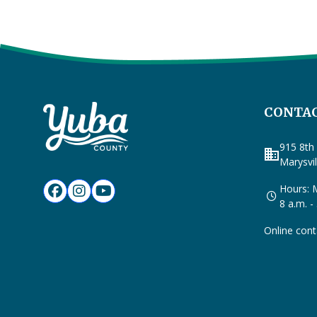
CONTAC
915 8th 
business
Marysvi
Hours: M
8 a.m. -
Online cont