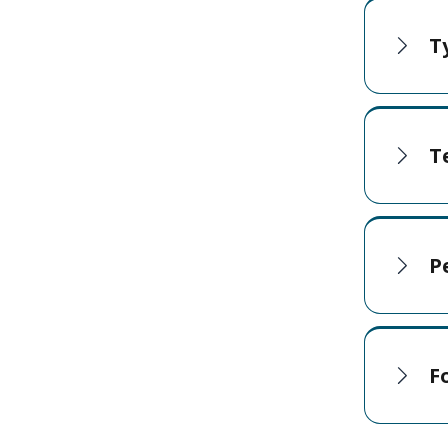
T
T
P
F