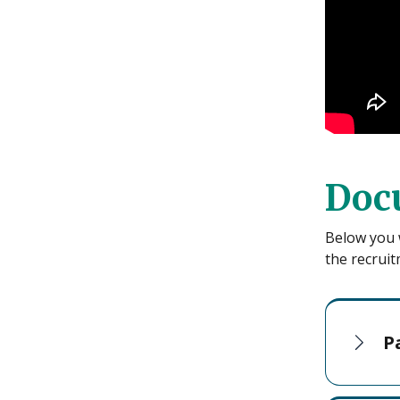
Doc
Below you w
the recruit
P