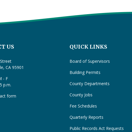
T US
QUICK LINKS
Street
Board of Supervisors
lle, CA 95901
Building Permits
 - F
County Departments
 5 p.m.
County Jobs
act form
Fee Schedules
Quarterly Reports
Public Records Act Requests