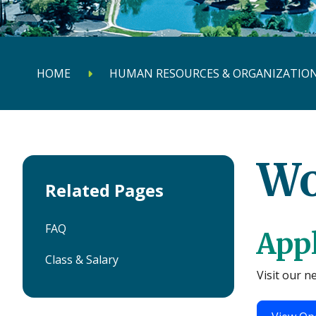
HOME
HUMAN RESOURCES & ORGANIZATION
Wo
Related Pages
FAQ
Appl
Class & Salary
Visit our n