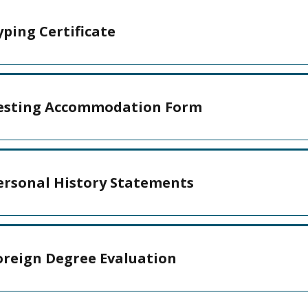
yping Certificate
esting Accommodation Form
ersonal History Statements
oreign Degree Evaluation