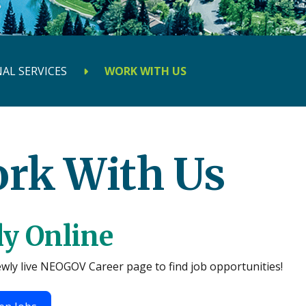
AL SERVICES
WORK WITH US
rk With Us
y Online
ewly live NEOGOV Career page to find job opportunities!