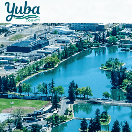
Skip to main content