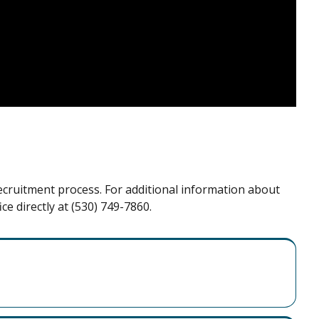
recruitment process. For additional information about
ce directly at (530) 749-7860.