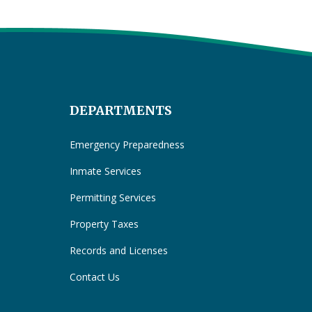
DEPARTMENTS
Emergency Preparedness
Inmate Services
Permitting Services
Property Taxes
Records and Licenses
Contact Us