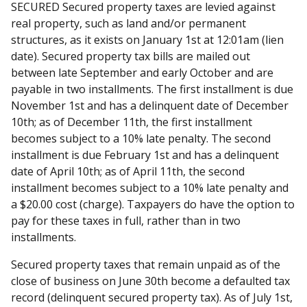
SECURED Secured property taxes are levied against
real property, such as land and/or permanent
structures, as it exists on January 1st at 12:01am (lien
date). Secured property tax bills are mailed out
between late September and early October and are
payable in two installments. The first installment is due
November 1st and has a delinquent date of December
10th; as of December 11th, the first installment
becomes subject to a 10% late penalty. The second
installment is due February 1st and has a delinquent
date of April 10th; as of April 11th, the second
installment becomes subject to a 10% late penalty and
a $20.00 cost (charge). Taxpayers do have the option to
pay for these taxes in full, rather than in two
installments.
Secured property taxes that remain unpaid as of the
close of business on June 30th become a defaulted tax
record (delinquent secured property tax). As of July 1st,