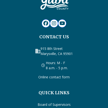
CONTACT US
915 8th Street
business
Marysville, CA 95901
Hours: M - F
8 a.m. - 5 p.m.
Online contact form
QUICK LINKS
Board of Supervisors