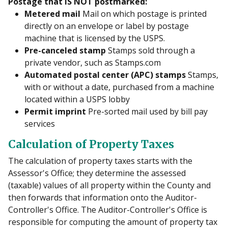
Postage that IS NOT postmarked:
Metered mail
Mail on which postage is printed
directly on an envelope or label by postage
machine that is licensed by the USPS.
Pre-canceled stamp
Stamps sold through a
private vendor, such as Stamps.com
Automated postal center (APC) stamps
Stamps,
with or without a date, purchased from a machine
located within a USPS lobby
Permit imprint
Pre-sorted mail used by bill pay
services
Calculation of Property Taxes
The calculation of property taxes starts with the
Assessor's Office; they determine the assessed
(taxable) values of all property within the County and
then forwards that information onto the Auditor-
Controller's Office. The Auditor-Controller's Office is
responsible for computing the amount of property tax