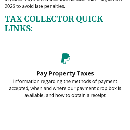
2026 to avoid late penalties.
TAX COLLECTOR QUICK
LINKS:
Pay Property Taxes
Information regarding the methods of payment
accepted, when and where our payment drop box is
available, and how to obtain a receipt