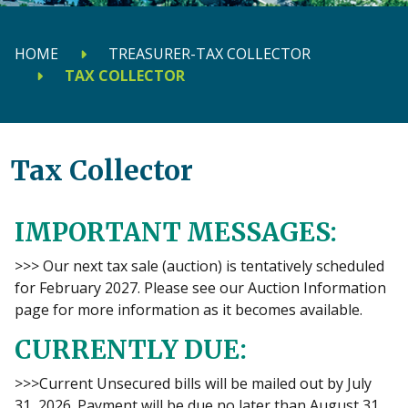
HOME
TREASURER-TAX COLLECTOR
TAX COLLECTOR
Tax Collector
IMPORTANT MESSAGES:
>>> Our next tax sale (auction) is tentatively scheduled
for February 2027. Please see our Auction Information
page for more information as it becomes available.
CURRENTLY DUE:
>>>Current Unsecured bills will be mailed out by July
31, 2026. Payment will be due no later than August 31,