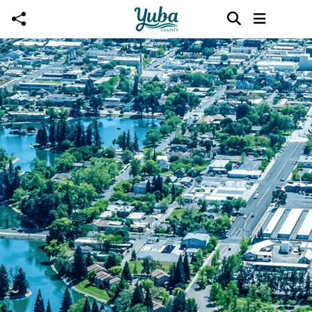
Skip to main content