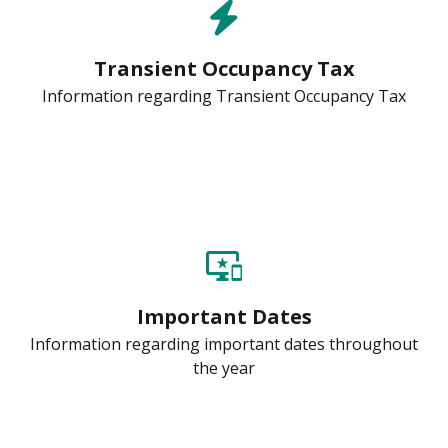
Transient Occupancy Tax
Information regarding Transient Occupancy Tax
important_devices
Important Dates
Information regarding important dates throughout
the year