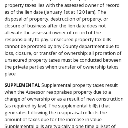
property taxes lies with the assessed owner of record
as of the lien date (January 1st at 12:01am). The
disposal of property, destruction of property, or
closure of business after the lien date does not
alleviate the assessed owner of record of the
responsibility to pay. Unsecured property tax bills
cannot be prorated by any County department due to
loss, closure, or transfer of ownership; all proration of
unsecured property taxes must be conducted between
the private parties when transfer of ownership takes
place.
SUPPLEMENTAL
Supplemental property taxes result
when the Assessor reappraises property due to a
change of ownership or as a result of new construction
(as required by law). The supplemental bill(s) that
generates following the reappraisal reflects the
amount of taxes due for the increase in value.
Supplemental bills are typically a one time bill/set of