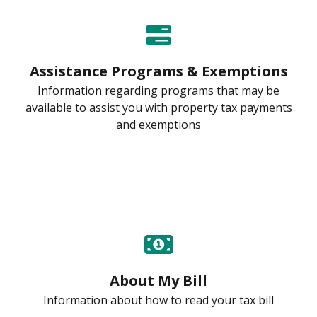
Assistance Programs & Exemptions
Information regarding programs that may be
available to assist you with property tax payments
and exemptions
About My Bill
Information about how to read your tax bill