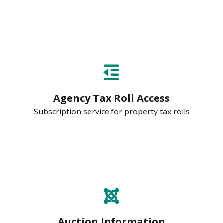
Agency Tax Roll Access
Subscription service for property tax rolls
Auction Information