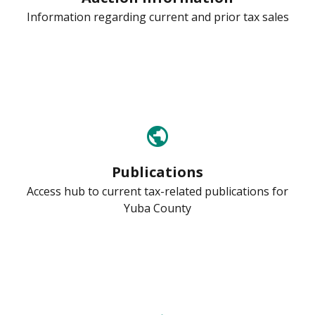
Information regarding current and prior tax sales
public
Publications
Access hub to current tax-related publications for
Yuba County