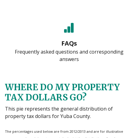
FAQs
Frequently asked questions and corresponding
answers
WHERE DO MY PROPERTY
TAX DOLLARS GO?
This pie represents the general distribution of
property tax dollars for Yuba County.
The percentages used below are from 2012/2013 and are for illustrative