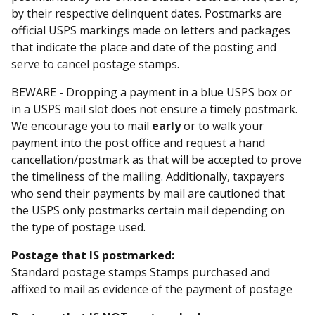
by their respective delinquent dates. Postmarks are
official USPS markings made on letters and packages
that indicate the place and date of the posting and
serve to cancel postage stamps.
BEWARE - Dropping a payment in a blue USPS box or
in a USPS mail slot does not ensure a timely postmark.
We encourage you to mail
early
or to walk your
payment into the post office and request a hand
cancellation/postmark as that will be accepted to prove
the timeliness of the mailing. Additionally, taxpayers
who send their payments by mail are cautioned that
the USPS only postmarks certain mail depending on
the type of postage used.
Postage that IS postmarked:
Standard postage stamps Stamps purchased and
affixed to mail as evidence of the payment of postage