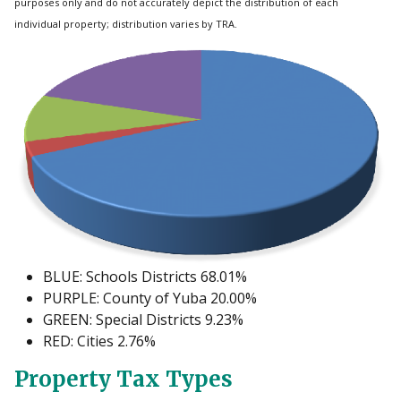
purposes only and do not accurately depict the distribution of each
individual property; distribution varies by TRA.
BLUE: Schools Districts 68.01%
PURPLE: County of Yuba 20.00%
GREEN: Special Districts 9.23%
RED: Cities 2.76%
Property Tax Types