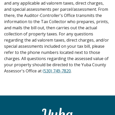
and any applicable ad valorem taxes, direct charges,
and special assessments per parcel/assessment. From
there, the Auditor-Controller's Office transmits the
information to the Tax Collector who prepares, prints,
and mails the bill out, then carries out the actual
collection of property taxes. For any questions
regarding the ad valorem taxes, direct charges, and/or
special assessments included on your tax bill, please
refer to the phone numbers located next to those
charges. All questions regarding the assessed value of
your property should be directed to the Yuba County
Assessor's Office at
(530) 749-7820
.