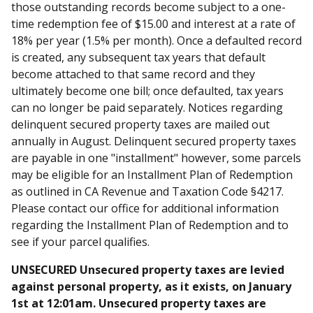
those outstanding records become subject to a one-
time redemption fee of $15.00 and interest at a rate of
18% per year (1.5% per month). Once a defaulted record
is created, any subsequent tax years that default
become attached to that same record and they
ultimately become one bill; once defaulted, tax years
can no longer be paid separately. Notices regarding
delinquent secured property taxes are mailed out
annually in August. Delinquent secured property taxes
are payable in one "installment" however, some parcels
may be eligible for an Installment Plan of Redemption
as outlined in CA Revenue and Taxation Code §4217.
Please contact our office for additional information
regarding the Installment Plan of Redemption and to
see if your parcel qualifies.
UNSECURED Unsecured property taxes are levied
against personal property, as it exists, on January
1st at 12:01am. Unsecured property taxes are