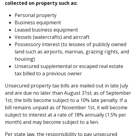
collected on property such as:
Personal property
Business equipment
Leased business equipment
Vessels (watercrafts) and aircraft
Possessory interest (to lessees of publicly owned
land such as airports, marinas, grazing rights, and
housing)
Unsecured supplemental or escaped real estate
tax billed to a previous owner
Unsecured property tax bills are mailed out in late July
and are due no later than August 31st; as of September
1st, the bills become subject to a 10% late penalty. If a
bill remains unpaid as of November 1st, it will become
subject to interest at a rate of 18% annually (1.5% per
month) and may become subject to a lien.
Per state law, the responsibility to pay unsecured