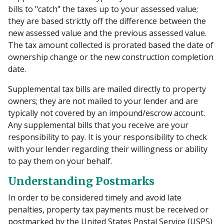
bills to "catch" the taxes up to your assessed value;
they are based strictly off the difference between the
new assessed value and the previous assessed value.
The tax amount collected is prorated based the date of
ownership change or the new construction completion
date.
Supplemental tax bills are mailed directly to property
owners; they are not mailed to your lender and are
typically not covered by an impound/escrow account.
Any supplemental bills that you receive are your
responsibility to pay. It is your responsibility to check
with your lender regarding their willingness or ability
to pay them on your behalf.
Understanding Postmarks
In order to be considered timely and avoid late
penalties, property tax payments must be received or
postmarked by the United States Postal Service (USPS)