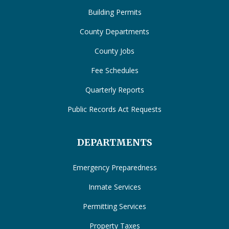
Building Permits
County Departments
County Jobs
Fee Schedules
Quarterly Reports
Public Records Act Requests
DEPARTMENTS
Emergency Preparedness
Inmate Services
Permitting Services
Property Taxes