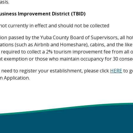
asis.
usiness Improvement District (TBID)
 not currently in effect and should not be collected
tion passed by the Yuba County Board of Supervisors, all ho
ations (such as Airbnb and Homeshare), cabins, and the like
required to collect a 2% tourism improvement fee from all oc
 exemption or those who maintain occupancy for 30 consec
need to register your establishment, please click
HERE
to go
n Application.