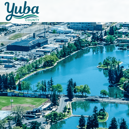
Skip to main content