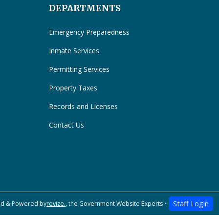
DEPARTMENTS
Emergency Preparedness
Inmate Services
Permitting Services
Property Taxes
Records and Licenses
Contact Us
Staff Login
ed & Powered by
revize.
,
the Government Website Experts