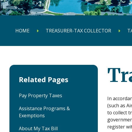
HOME
TREASURER-TAX COLLECTOR
T
Tr
Related Pages
Pay Property Taxes
In accordan
(such as Ai
Assistance Programs &
to collect 
Exemptions
government
register wi
About My Tax Bill