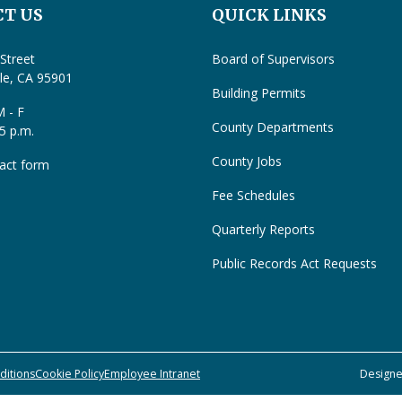
T US
QUICK LINKS
Street
Board of Supervisors
lle, CA 95901
Building Permits
 - F
County Departments
 5 p.m.
County Jobs
act form
Fee Schedules
Quarterly Reports
Public Records Act Requests
ditions
Cookie Policy
Employee Intranet
Design