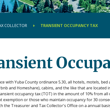
AX COLLECTOR
TRANSIENT OCCUPANCY TAX
ansient Occup
ce with Yuba County ordinance 5.30, all hotels, motels, be
rbnb and Homeshare), cabins, and the like that are located 
transient occupancy tax (TOT) in the amount of 10% from all 
 exemption or those who maintain occupancy for 30 consecut
th the Treasurer and Tax Collector's Office on a annual ba