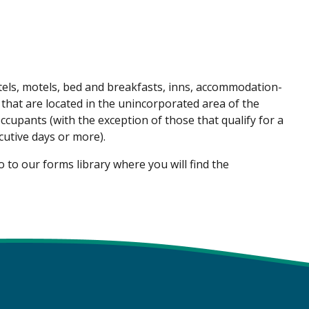
tels, motels, bed and breakfasts, inns, accommodation-
 that are located in the unincorporated area of the
cupants (with the exception of those that qualify for a
utive days or more).
 to our forms library where you will find the