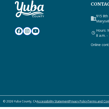
CONTAC
915 8th 
business
Marysvi
Hours: M
8 a.m. -
Online cont
© 2026 Yuba County, CA
Accessibility Statement
Privacy Policy
Terms and Con