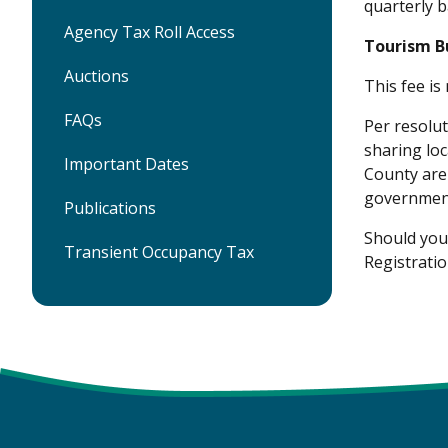
quarterly b
Agency Tax Roll Access
Tourism B
Auctions
This fee is
FAQs
Per resolu
sharing loc
Important Dates
County are 
government
Publications
Should you 
Transient Occupancy Tax
Registratio