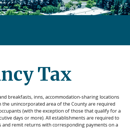
ancy Tax
d and breakfasts, inns, accommodation-sharing locations
in the unincorporated area of the County are required
occupants (with the exception of those that qualify for a
ive days or more). All establishments are required to
sis and remit returns with corresponding payments on a