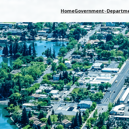
Home
Government
Departm