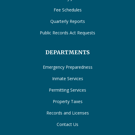
Fee Schedules
Quarterly Reports
Public Records Act Requests
DEPARTMENTS
Emergency Preparedness
Inmate Services
Permitting Services
Property Taxes
Records and Licenses
Contact Us