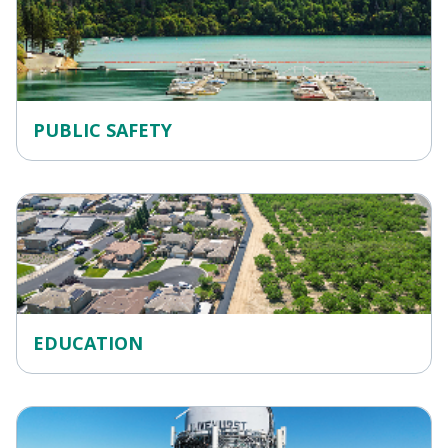
PUBLIC SAFETY
EDUCATION