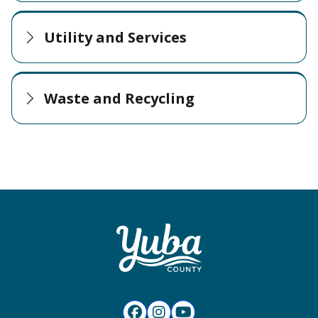
Utility and Services
Waste and Recycling