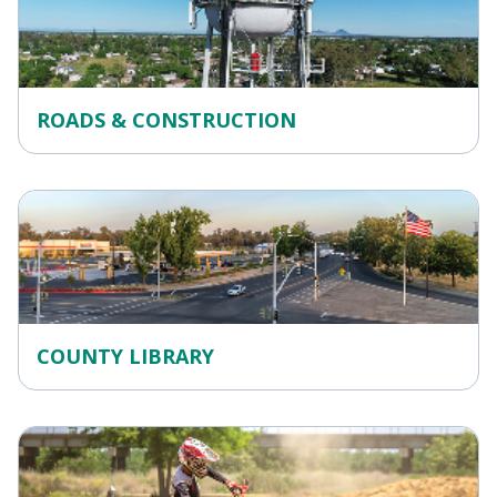
ROADS & CONSTRUCTION
COUNTY LIBRARY