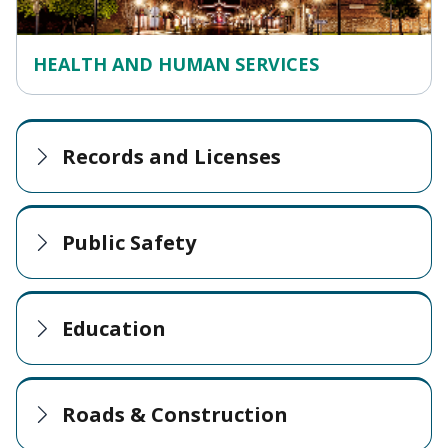
HEALTH AND HUMAN SERVICES
Records and Licenses
Public Safety
Education
Roads & Construction