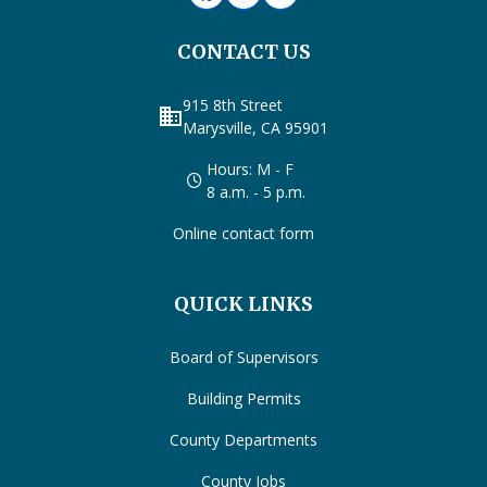
CONTACT US
915 8th Street
business
Marysville, CA 95901
Hours: M - F
8 a.m. - 5 p.m.
Online contact form
QUICK LINKS
Board of Supervisors
Building Permits
County Departments
County Jobs