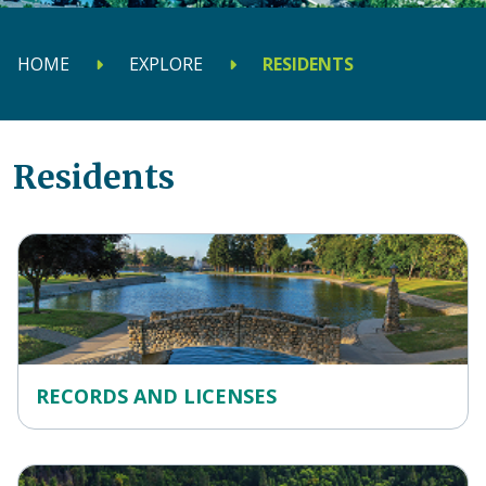
HOME
EXPLORE
RESIDENTS
Residents
RECORDS AND LICENSES