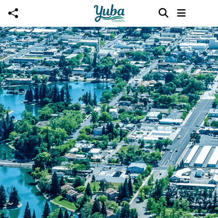
Skip to main content