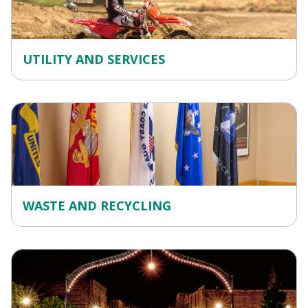
UTILITY AND SERVICES
WASTE AND RECYCLING